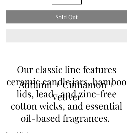
selector
variant
Sold Out
Our classic line features
ceramic candle jars, bamboo
Autumn + Cinnamon +
lids, lead- and zinc-free
Vetiver
cotton wicks, and essential
oil-based fragrances.