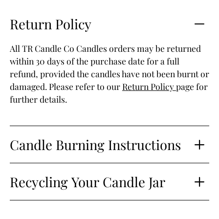
Return Policy
All TR Candle Co Candles orders may be returned
within 30 days of the purchase date for a full
refund, provided the candles have not been burnt or
damaged. Please refer to our
Return Policy
page for
further details.
Candle Burning Instructions
Recycling Your Candle Jar