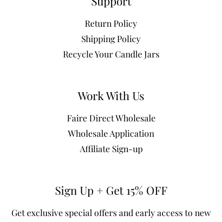
Support
Return Policy
Shipping Policy
Recycle Your Candle Jars
Work With Us
Faire Direct Wholesale
Wholesale Application
Affiliate Sign-up
Sign Up + Get 15% OFF
Get exclusive special offers and early access to new