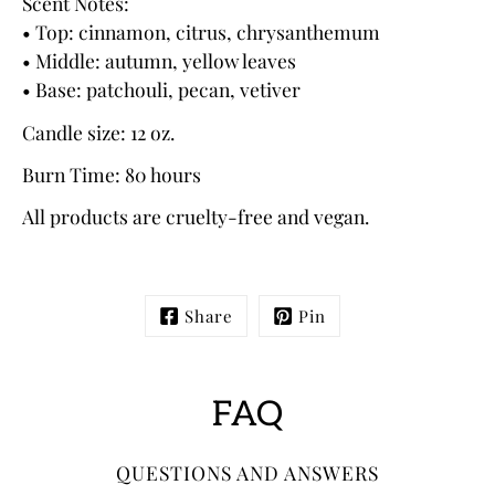
Scent Notes:
• Top: cinnamon, citrus, chrysanthemum
• Middle: autumn, yellow leaves
• Base: patchouli, pecan, vetiver
Candle size: 12 oz.
Burn Time: 80 hours
All products are cruelty-free and vegan.
Share
Pin
FAQ
QUESTIONS AND ANSWERS