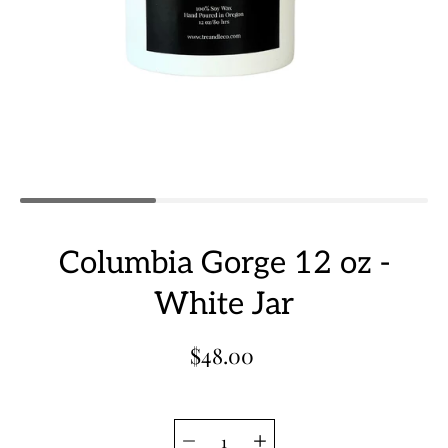
Columbia Gorge 12 oz -
White Jar
$48.00
Quantity
Select