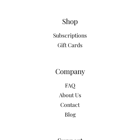
Shop
Subscriptions
Gift Cards
Company
FAQ
About Us
Contact
Blog