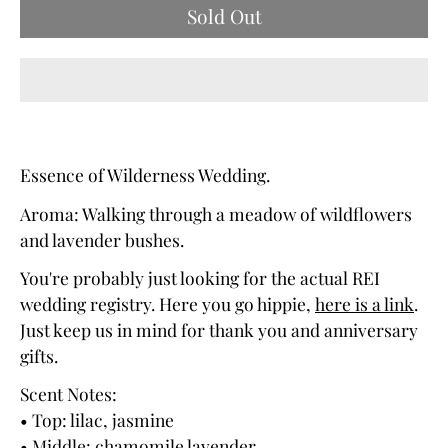
Sold Out
Essence of Wilderness Wedding.
Aroma: Walking through a meadow of wildflowers
and lavender bushes.
You're probably just looking for the actual REI
wedding registry. Here you go hippie,
here is a link
.
Just keep us in mind for thank you and anniversary
gifts.
Scent Notes:
• Top: lilac, jasmine
• Middle: chamomile lavender