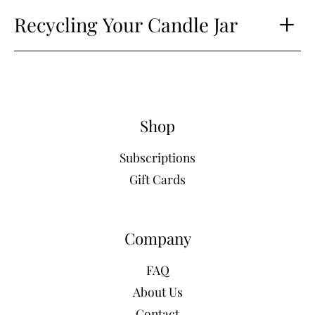
Recycling Your Candle Jar
Shop
Subscriptions
Gift Cards
Company
FAQ
About Us
Contact