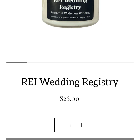
REI Wedding Registry
$26.00
Quantity
Select
selector
variant