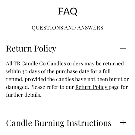
FAQ
QUESTIONS AND ANSWERS
Return Policy
All TR Candle Co Candles orders may be returned
within 30 days of the purchase date for a full
refund, provided the candles have not been burnt or
damaged. Please refer to our
Return Policy
page for
further details.
Candle Burning Instructions