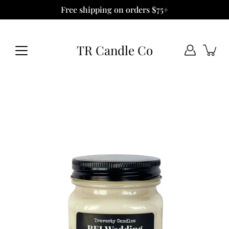
Skip
Free shipping on orders $75+
to
content
TR Candle Co