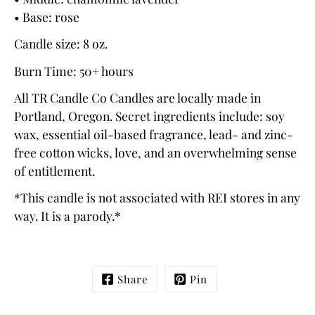
• Base: rose
Candle size: 8 oz.
Burn Time: 50+ hours
All
TR Candle Co
Candles are locally made in
Portland, Oregon. Secret ingredients include: soy
wax, essential oil-based fragrance, lead- and zinc-
free cotton wicks, love, and an overwhelming sense
of entitlement.
*This candle is not associated with REI stores in any
way. It is a parody.*
Share
Pin