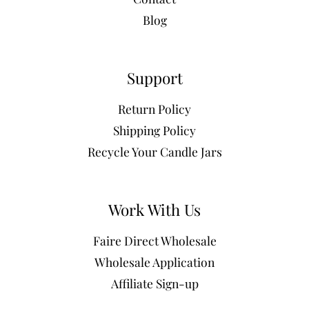
Blog
Support
Return Policy
Shipping Policy
Recycle Your Candle Jars
Work With Us
Faire Direct Wholesale
Wholesale Application
Affiliate Sign-up