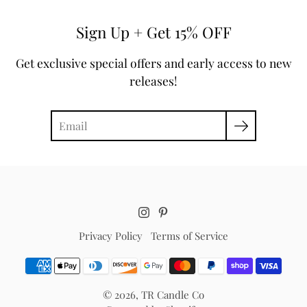
Sign Up + Get 15% OFF
Get exclusive special offers and early access to new
releases!
Search
Privacy Policy
Terms of Service
© 2026,
TR Candle Co